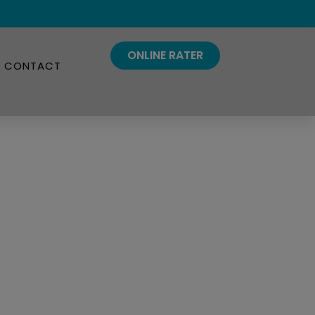
ONLINE RATER
CONTACT
Insurance