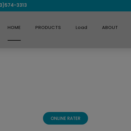
3)574-3313
HOME
PRODUCTS
Load
ABOUT
ransportation 
Experts.
ONLINE RATER