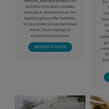
ventures, and rapid growth. Our
dry 
portfolio of products includes
multiple A-rated solutions. Our
int
liability options offer flexibility
hazm
for your preferred and distressed
tr
clients, from startups to
e
established businesses.
colla
giv
REQUEST A QUOTE
insu
$5
adm