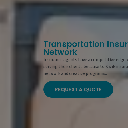
Transportation Insu
Network
Insurance agents have a competitive edge
serving their clients because to Kwik insur
network and creative programs..
REQUEST A QUOTE