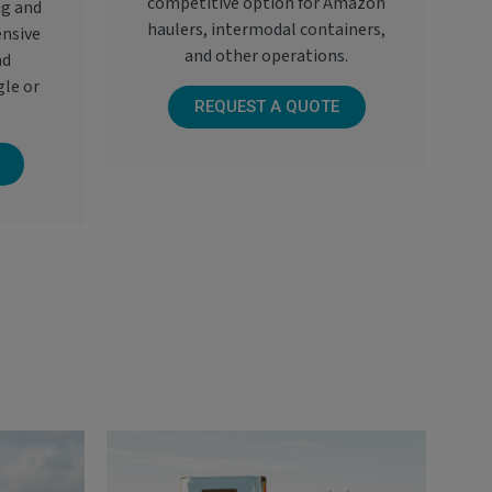
competitive option for Amazon
ng and
haulers, intermodal containers,
ensive
and other operations.
nd
gle or
REQUEST A QUOTE