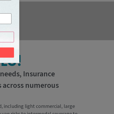
LS!
 needs, Insurance
ns across numerous
d, including light commercial, large