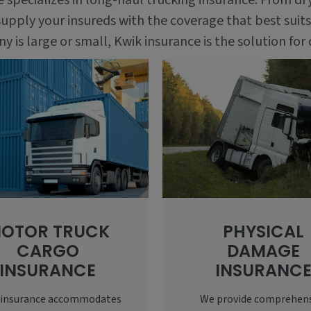
ce specializes in long-haul trucking insurance. From dr
upply your insureds with the coverage that best suits
is large or small, Kwik insurance is the solution for 
OTOR TRUCK
PHYSICAL
CARGO
DAMAGE
INSURANCE
INSURANC
 insurance accommodates
We provide comprehen