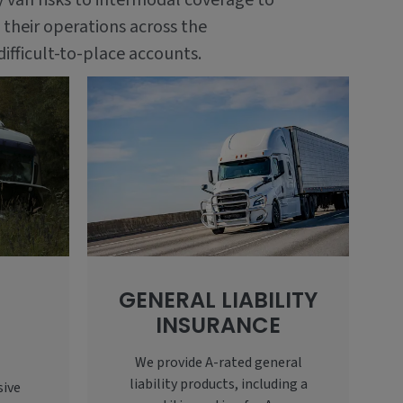
y van risks to intermodal coverage to
 their operations across the
difficult-to-place accounts.
GENERAL LIABILITY
INSURANCE
E
We provide A-rated general
liability products, including a
sive