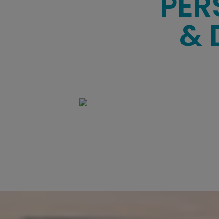
PER
& 