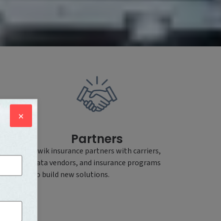
×
Partners
e
Kwik insurance partners with carriers,
data vendors, and insurance programs
cuses
to build new solutions.