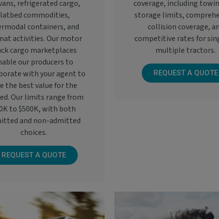
vans, refrigerated cargo,
coverage, including towi
flatbed commodities,
storage limits, compreh
ermodal containers, and
collision coverage, a
at activities. Our motor
competitive rates for sin
uck cargo marketplaces
multiple tractors.
nable our producers to
borate with your agent to
REQUEST A QUOTE
e the best value for the
red. Our limits range from
0K to $500K, with both
itted and non-admitted
choices.
REQUEST A QUOTE