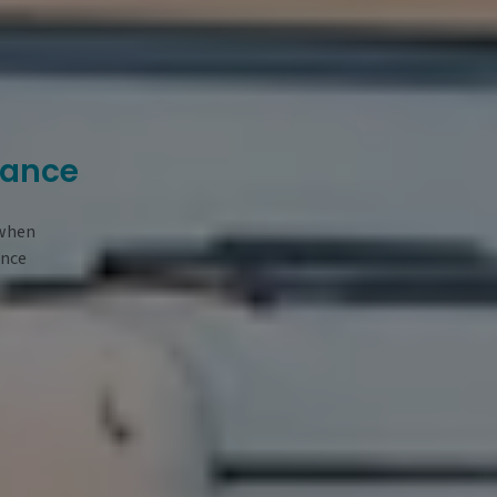
rance
 when
ance