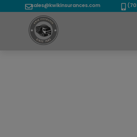
sales@kwikinsurances.com
(70
We Are T