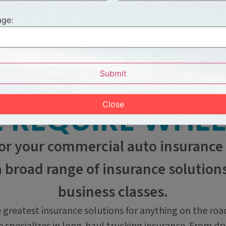
ge:
PRODUCTS
Submit
 REQUIRE WHEE
Close
or your commercial auto insurance
a broad range of insurance solutio
business classes.
 greatest insurance solutions for anything on the roa