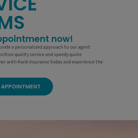
VICE
AMS
ppointment now!
ovide a personalized approach to our agent
oritize quality service and speedy quote
ner with Kwik insurance today and experience the
 APPOINTMENT