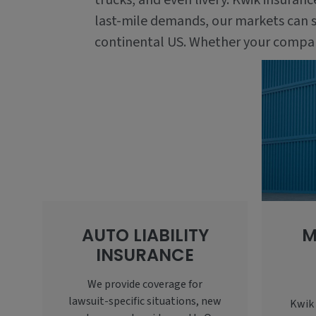
trucks, and even livery. Kwik insuran
last-mile demands, our markets can s
continental US. Whether your company 
AUTO LIABILITY
M
INSURANCE
We provide coverage for
lawsuit-specific situations, new
Kwik