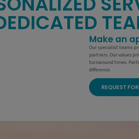
SONALIZED SER
DEDICATED TE
Make an a
Our specialist teams pr
partners. Our values pri
turnaround times. Part
difference.
REQUEST FOR