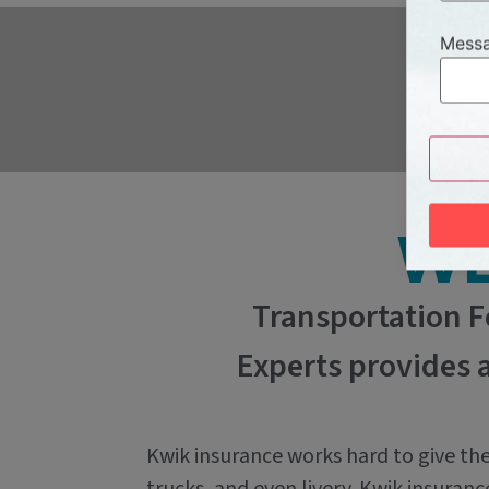
Messa
WE
Transportation F
Experts provides 
Kwik insurance works hard to give the